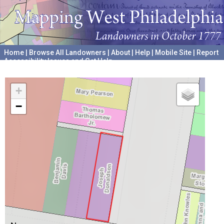
Home
|
Browse All Landowners
|
About
|
Help
|
Mobile Site
|
Report
Accessibility Issues and Get Help
A project hosted by the
University of Pennsylvania Archives
+
−