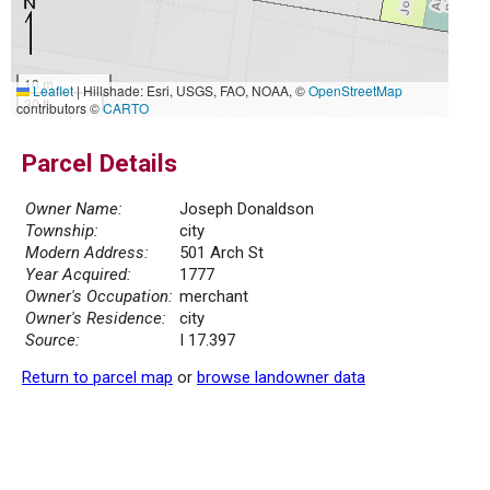
10 m
Leaflet
|
Hillshade: Esri, USGS, FAO, NOAA, ©
OpenStreetMap
30 ft
contributors ©
CARTO
Parcel Details
Owner Name:
Joseph Donaldson
Township:
city
Modern Address:
501 Arch St
Year Acquired:
1777
Owner's Occupation:
merchant
Owner's Residence:
city
Source:
I 17.397
Return to parcel map
or
browse landowner data