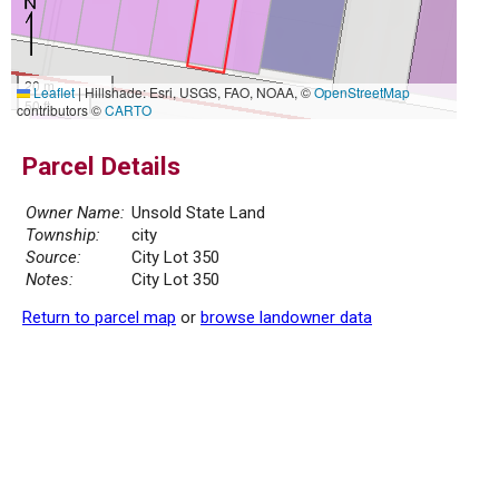
20 m
Leaflet
|
Hillshade: Esri, USGS, FAO, NOAA, ©
OpenStreetMap
50 ft
contributors ©
CARTO
Parcel Details
Owner Name:
Unsold State Land
Township:
city
Source:
City Lot 350
Notes:
City Lot 350
Return to parcel map
or
browse landowner data