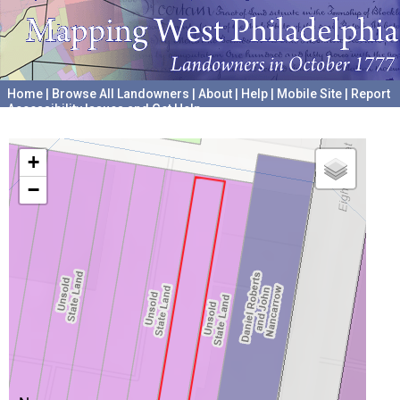
Home
|
Browse All Landowners
|
About
|
Help
|
Mobile Site
|
Report
Accessibility Issues and Get Help
A project hosted by the
University of Pennsylvania Archives
+
−