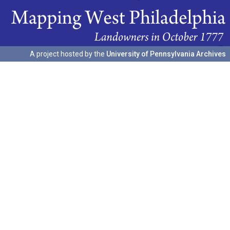
A project hosted by the
University of Pennsylvania Archives