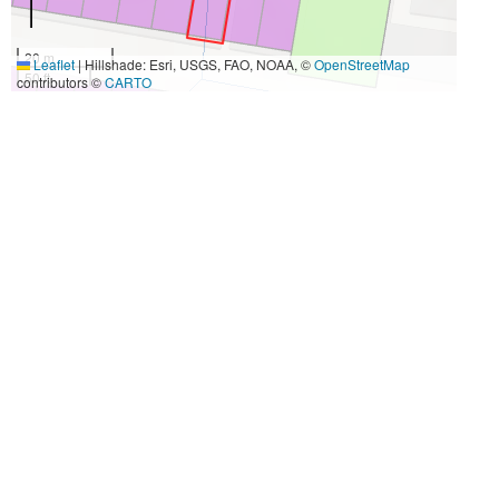
20 m
Leaflet
|
Hillshade: Esri, USGS, FAO, NOAA, ©
OpenStreetMap
50 ft
contributors ©
CARTO