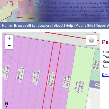
Home
|
Browse All Landowners
|
About
|
Help
|
Mobile Site
|
Report A
+
Pa
−
Own
Tow
Sou
Not
Retu