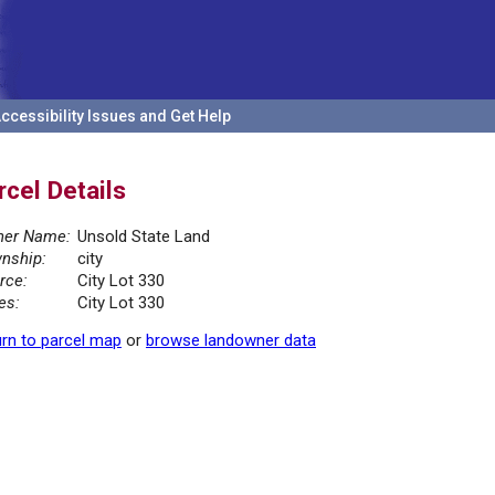
ccessibility Issues and Get Help
rcel Details
er Name:
Unsold State Land
nship:
city
rce:
City Lot 330
es:
City Lot 330
rn to parcel map
or
browse landowner data