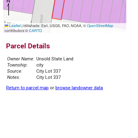
20 m
Leaflet
|
Hillshade: Esri, USGS, FAO, NOAA, ©
OpenStreetMap
50 ft
contributors ©
CARTO
Parcel Details
Owner Name:
Unsold State Land
Township:
city
Source:
City Lot 337
Notes:
City Lot 337
Return to parcel map
or
browse landowner data