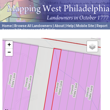
Home
|
Browse All Landowners
|
About
|
Help
|
Mobile Site
|
Report
Accessibility Issues and Get Help
A project hosted by the
University of Pennsylvania Archives
+
−