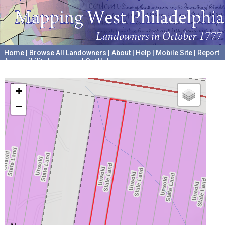
Home
|
Browse All Landowners
|
About
|
Help
|
Mobile Site
|
Report
Accessibility Issues and Get Help
A project hosted by the
University of Pennsylvania Archives
+
−