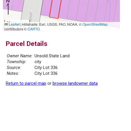
20 m
Leaflet
|
Hillshade: Esri, USGS, FAO, NOAA, ©
OpenStreetMap
50 ft
contributors ©
CARTO
Parcel Details
Owner Name:
Unsold State Land
Township:
city
Source:
City Lot 336
Notes:
City Lot 336
Return to parcel map
or
browse landowner data