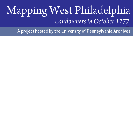
A project hosted by the
University of Pennsylvania Archives