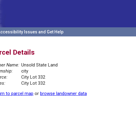
ccessibility Issues and Get Help
rcel Details
er Name:
Unsold State Land
nship:
city
rce:
City Lot 332
es:
City Lot 332
rn to parcel map
or
browse landowner data