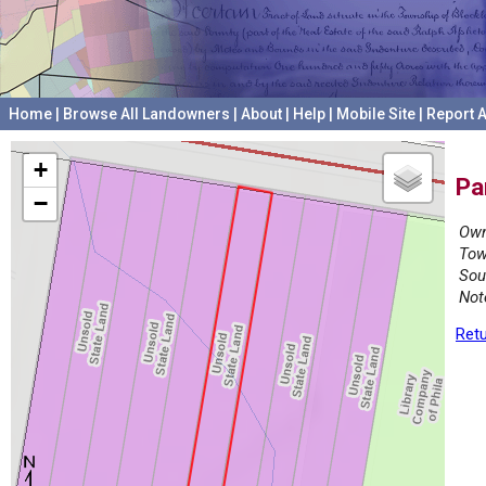
Home
|
Browse All Landowners
|
About
|
Help
|
Mobile Site
|
Report A
+
Pa
−
Own
Tow
Sou
Not
Retu