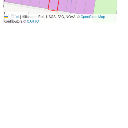
20 m
Leaflet
|
Hillshade: Esri, USGS, FAO, NOAA, ©
OpenStreetMap
50 ft
contributors ©
CARTO