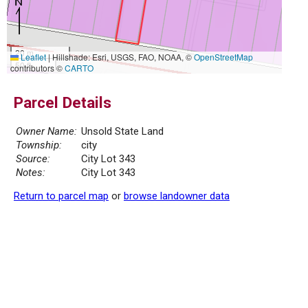
20 m
Leaflet
|
Hillshade: Esri, USGS, FAO, NOAA, ©
OpenStreetMap
50 ft
contributors ©
CARTO
Parcel Details
Owner Name:
Unsold State Land
Township:
city
Source:
City Lot 343
Notes:
City Lot 343
Return to parcel map
or
browse landowner data