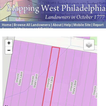
Home
|
Browse All Landowners
|
About
|
Help
|
Mobile Site
|
Report
Accessibility Issues and Get Help
A project hosted by the
University of Pennsylvania Archives
+
−