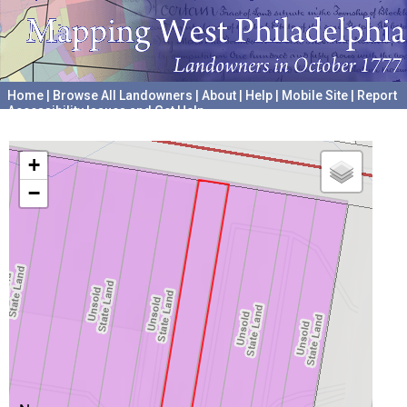
Home
|
Browse All Landowners
|
About
|
Help
|
Mobile Site
|
Report
Accessibility Issues and Get Help
A project hosted by the
University of Pennsylvania Archives
+
−