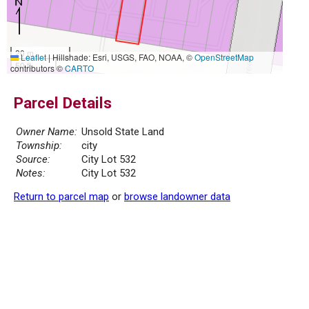
20 m
Leaflet
|
Hillshade: Esri, USGS, FAO, NOAA, ©
OpenStreetMap
50 ft
contributors ©
CARTO
Parcel Details
Owner Name:
Unsold State Land
Township:
city
Source:
City Lot 532
Notes:
City Lot 532
Return to parcel map
or
browse landowner data