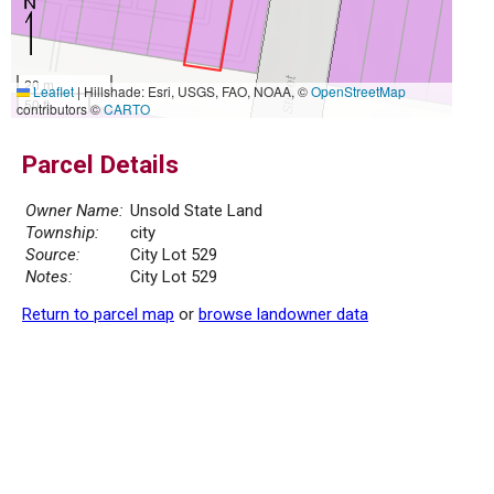
20 m
Leaflet
|
Hillshade: Esri, USGS, FAO, NOAA, ©
OpenStreetMap
50 ft
contributors ©
CARTO
Parcel Details
Owner Name:
Unsold State Land
Township:
city
Source:
City Lot 529
Notes:
City Lot 529
Return to parcel map
or
browse landowner data