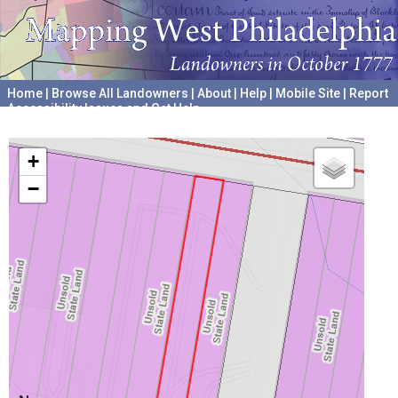
Home
|
Browse All Landowners
|
About
|
Help
|
Mobile Site
|
Report
Accessibility Issues and Get Help
A project hosted by the
University of Pennsylvania Archives
+
−