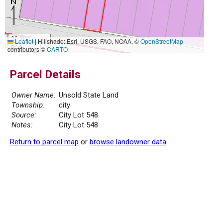
20 m
Leaflet
|
Hillshade: Esri, USGS, FAO, NOAA, ©
OpenStreetMap
50 ft
contributors ©
CARTO
Parcel Details
Owner Name:
Unsold State Land
Township:
city
Source:
City Lot 548
Notes:
City Lot 548
Return to parcel map
or
browse landowner data