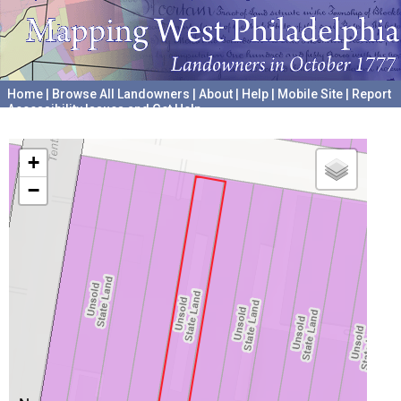
Home
|
Browse All Landowners
|
About
|
Help
|
Mobile Site
|
Report
Accessibility Issues and Get Help
A project hosted by the
University of Pennsylvania Archives
+
−