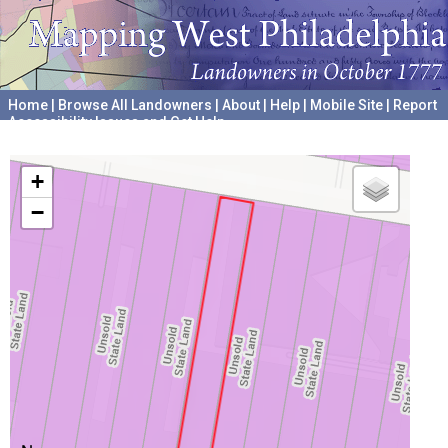
Home
|
Browse All Landowners
|
About
|
Help
|
Mobile Site
|
Report
Accessibility Issues and Get Help
A project hosted by the
University of Pennsylvania Archives
+
−