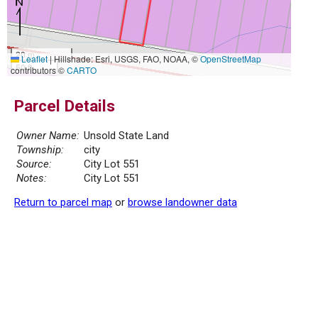
20 m
Leaflet
|
Hillshade: Esri, USGS, FAO, NOAA, ©
OpenStreetMap
50 ft
contributors ©
CARTO
Parcel Details
Owner Name:
Unsold State Land
Township:
city
Source:
City Lot 551
Notes:
City Lot 551
Return to parcel map
or
browse landowner data