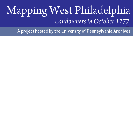
A project hosted by the
University of Pennsylvania Archives