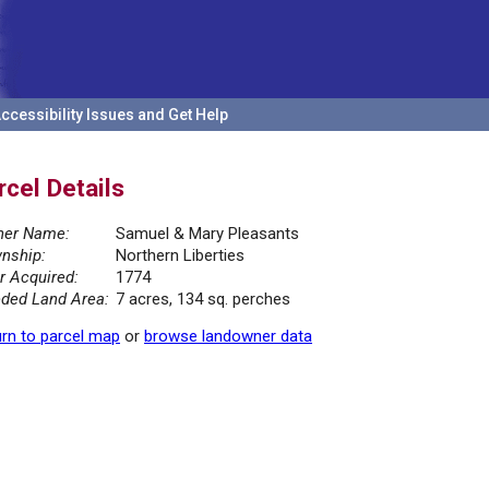
ccessibility Issues and Get Help
rcel Details
er Name:
Samuel & Mary Pleasants
nship:
Northern Liberties
r Acquired:
1774
ded Land Area:
7 acres, 134 sq. perches
rn to parcel map
or
browse landowner data