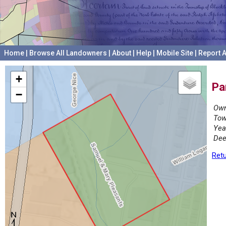
Home
|
Browse All Landowners
|
About
|
Help
|
Mobile Site
|
Report A
+
Pa
−
Own
Tow
Yea
Dee
Retu