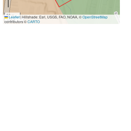
50 m
Leaflet
|
Hillshade: Esri, USGS, FAO, NOAA, ©
OpenStreetMap
200 ft
contributors ©
CARTO