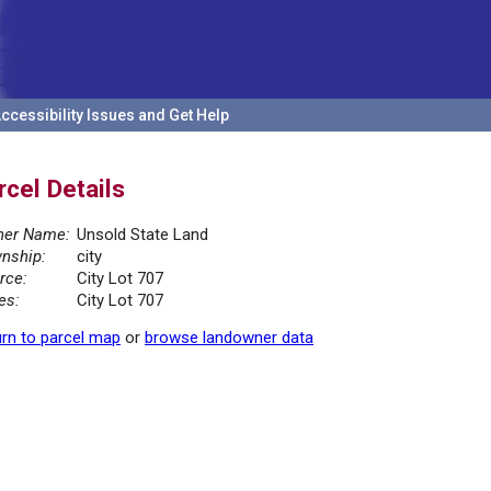
ccessibility Issues and Get Help
rcel Details
er Name:
Unsold State Land
nship:
city
rce:
City Lot 707
es:
City Lot 707
rn to parcel map
or
browse landowner data