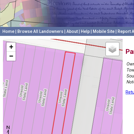
Home
|
Browse All Landowners
|
About
|
Help
|
Mobile Site
|
Report A
+
Pa
−
Own
Tow
Sou
Not
Retu