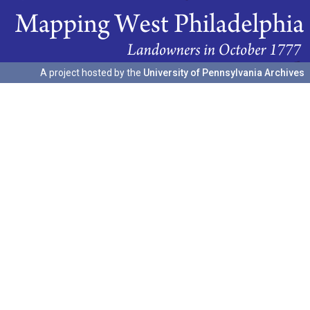
A project hosted by the
University of Pennsylvania Archives