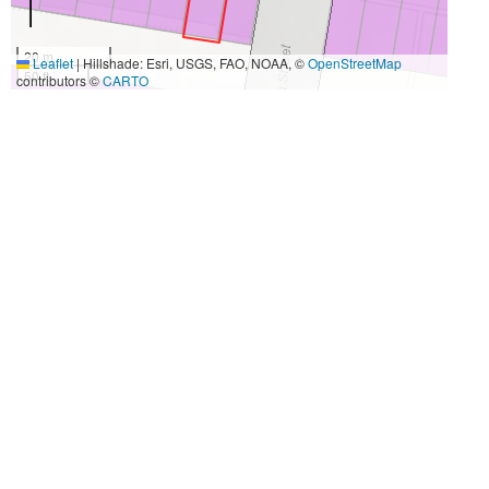
20 m
Leaflet
|
Hillshade: Esri, USGS, FAO, NOAA, ©
OpenStreetMap
50 ft
contributors ©
CARTO