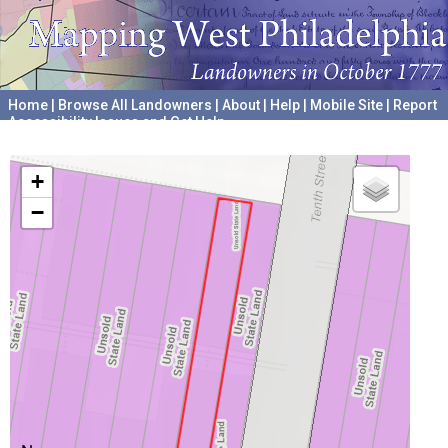
Home
|
Browse All Landowners
|
About
|
Help
|
Mobile Site
|
Report
Accessibility Issues and Get Help
A project hosted by the
University of Pennsylvania Archives
+
−