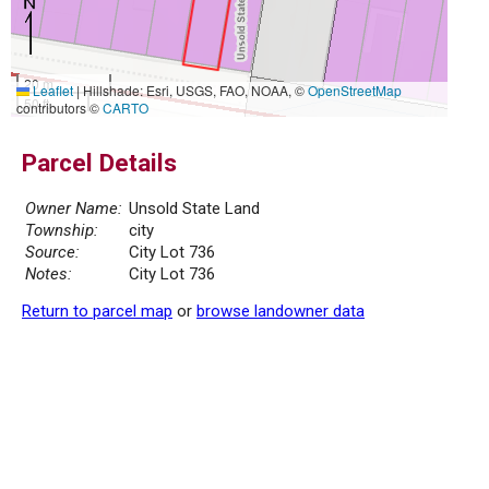
20 m
Leaflet
|
Hillshade: Esri, USGS, FAO, NOAA, ©
OpenStreetMap
50 ft
contributors ©
CARTO
Parcel Details
Owner Name:
Unsold State Land
Township:
city
Source:
City Lot 736
Notes:
City Lot 736
Return to parcel map
or
browse landowner data