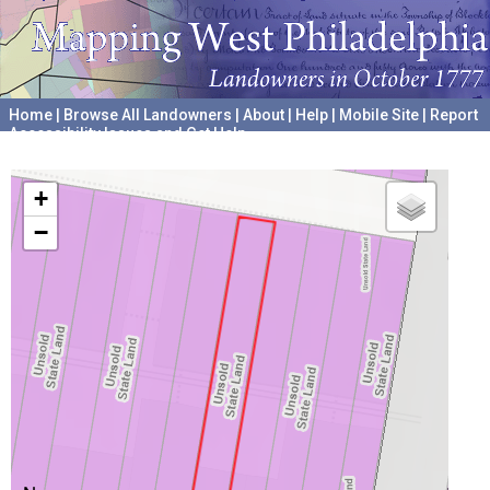
Home
|
Browse All Landowners
|
About
|
Help
|
Mobile Site
|
Report
Accessibility Issues and Get Help
A project hosted by the
University of Pennsylvania Archives
+
−