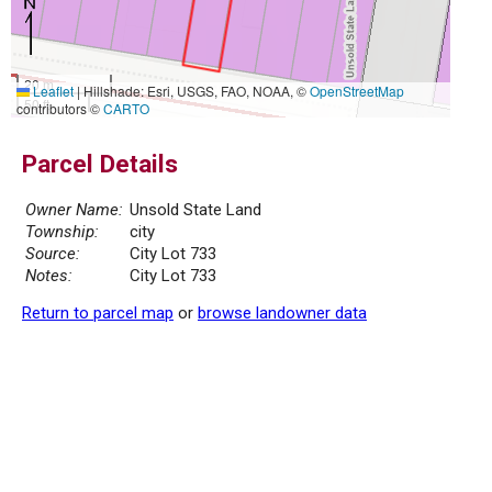
20 m
Leaflet
|
Hillshade: Esri, USGS, FAO, NOAA, ©
OpenStreetMap
50 ft
contributors ©
CARTO
Parcel Details
Owner Name:
Unsold State Land
Township:
city
Source:
City Lot 733
Notes:
City Lot 733
Return to parcel map
or
browse landowner data