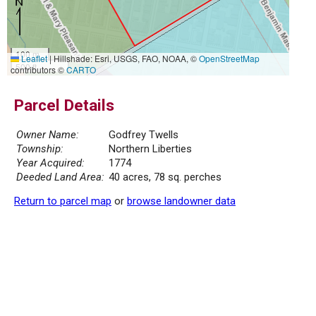
100 m
Leaflet
|
Hillshade: Esri, USGS, FAO, NOAA, ©
OpenStreetMap
500 ft
contributors ©
CARTO
Parcel Details
Owner Name:
Godfrey Twells
Township:
Northern Liberties
Year Acquired:
1774
Deeded Land Area:
40 acres, 78 sq. perches
Return to parcel map
or
browse landowner data