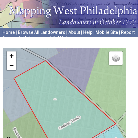
Home
|
Browse All Landowners
|
About
|
Help
|
Mobile Site
|
Report
Accessibility Issues and Get Help
A project hosted by the
University of Pennsylvania Archives
+
−