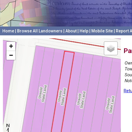
Home
|
Browse All Landowners
|
About
|
Help
|
Mobile Site
|
Report A
+
Pa
−
Own
Tow
Sou
Not
Retu