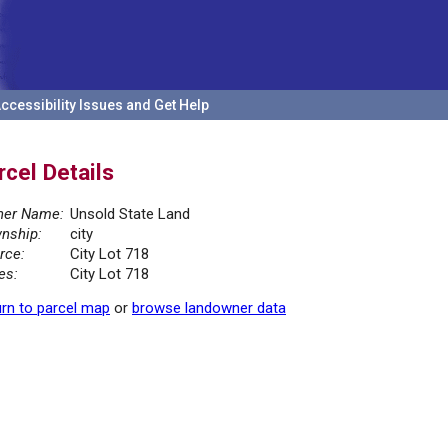
ccessibility Issues and Get Help
rcel Details
er Name:
Unsold State Land
nship:
city
rce:
City Lot 718
es:
City Lot 718
rn to parcel map
or
browse landowner data