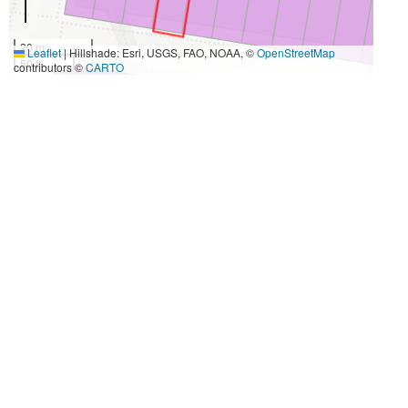
20 m
Leaflet
|
Hillshade: Esri, USGS, FAO, NOAA, ©
OpenStreetMap
50 ft
contributors ©
CARTO