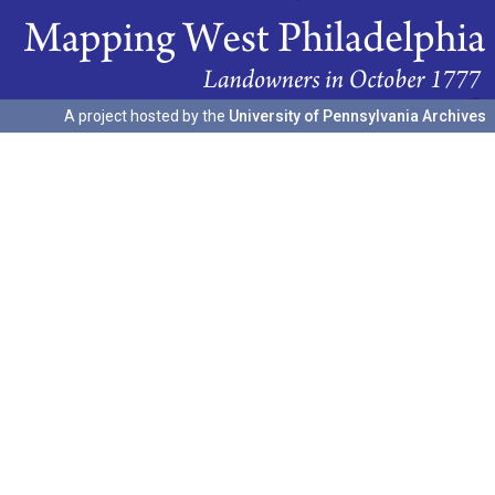
A project hosted by the
University of Pennsylvania Archives