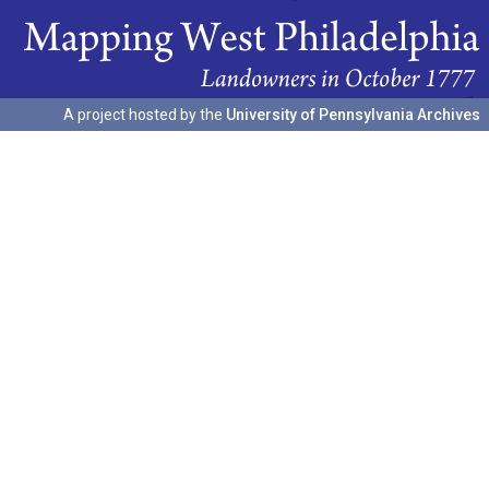
A project hosted by the
University of Pennsylvania Archives