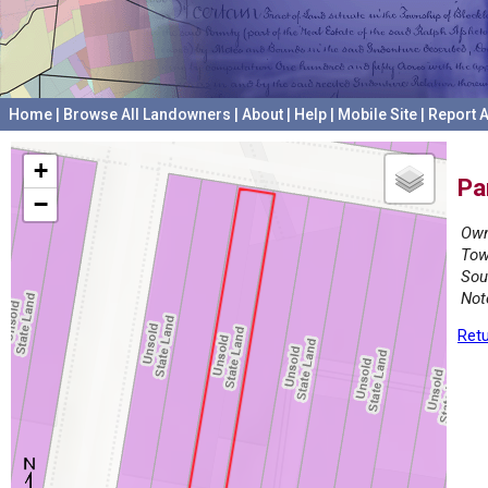
Home
|
Browse All Landowners
|
About
|
Help
|
Mobile Site
|
Report A
+
Pa
−
Own
Tow
Sou
Not
Retu