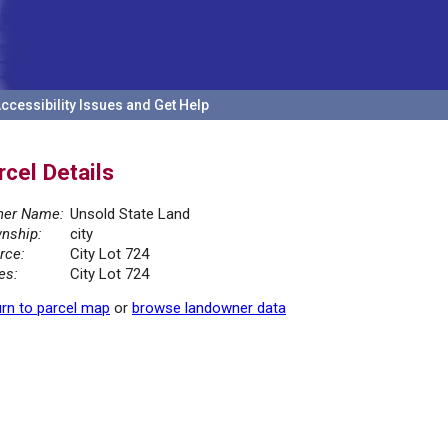
ccessibility Issues and Get Help
rcel Details
er Name:
Unsold State Land
nship:
city
rce:
City Lot 724
es:
City Lot 724
rn to parcel map
or
browse landowner data