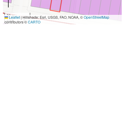
20 m
Leaflet
|
Hillshade: Esri, USGS, FAO, NOAA, ©
OpenStreetMap
50 ft
contributors ©
CARTO