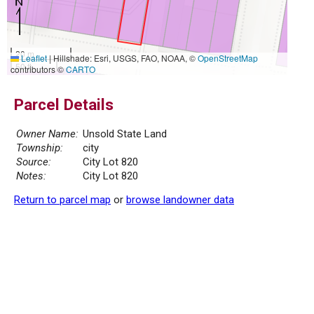
20 m
Leaflet
|
Hillshade: Esri, USGS, FAO, NOAA, ©
OpenStreetMap
50 ft
contributors ©
CARTO
Parcel Details
Owner Name:
Unsold State Land
Township:
city
Source:
City Lot 820
Notes:
City Lot 820
Return to parcel map
or
browse landowner data