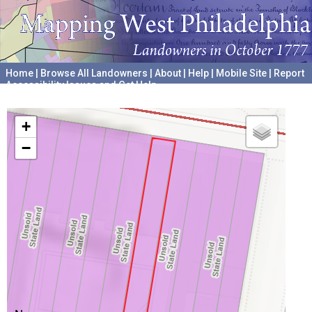
Home
|
Browse All Landowners
|
About
|
Help
|
Mobile Site
|
Report
Accessibility Issues and Get Help
A project hosted by the
University of Pennsylvania Archives
+
−