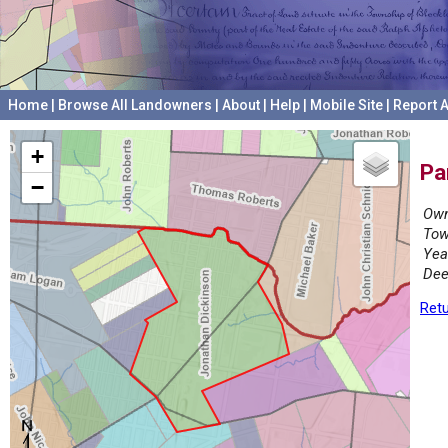
Home
|
Browse All Landowners
|
About
|
Help
|
Mobile Site
|
Report A
+
Pa
−
Own
Tow
Yea
Dee
Retu