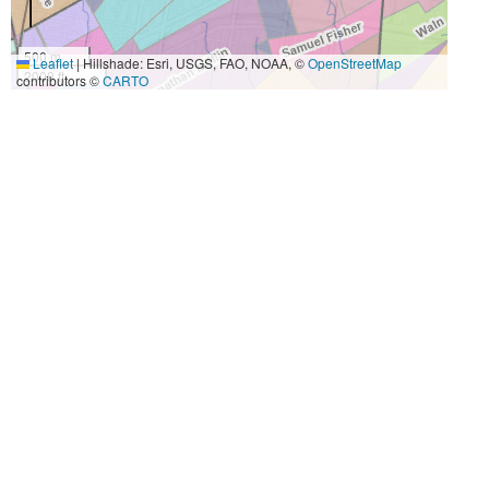
500 m
Leaflet
|
Hillshade: Esri, USGS, FAO, NOAA, ©
OpenStreetMap
2000 ft
contributors ©
CARTO