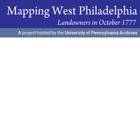
A project hosted by the
University of Pennsylvania Archives