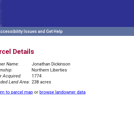
ccessibility Issues and Get Help
rcel Details
er Name:
Jonathan Dickinson
nship:
Northern Liberties
r Acquired:
1774
ded Land Area:
238 acres
rn to parcel map
or
browse landowner data