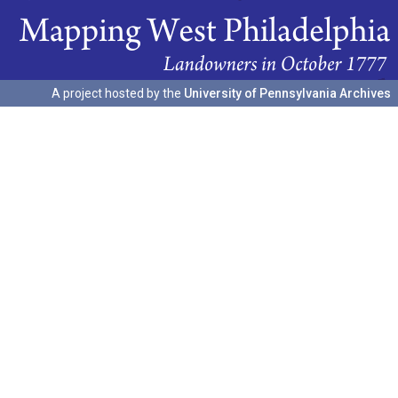
A project hosted by the
University of Pennsylvania Archives