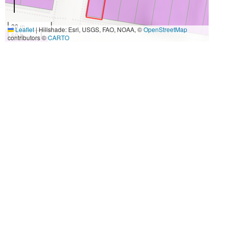
20 m
Leaflet
|
Hillshade: Esri, USGS, FAO, NOAA, ©
OpenStreetMap
50 ft
contributors ©
CARTO