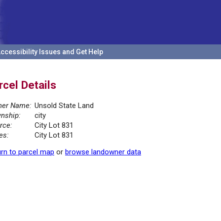
ccessibility Issues and Get Help
rcel Details
er Name:
Unsold State Land
nship:
city
rce:
City Lot 831
es:
City Lot 831
rn to parcel map
or
browse landowner data