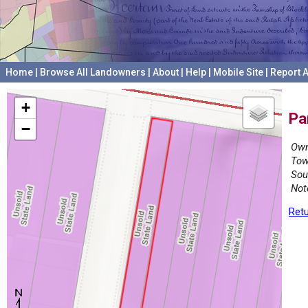
Home
|
Browse All Landowners
|
About
|
Help
|
Mobile Site
|
Report A
+
Pa
−
Own
Tow
Sou
Not
Retu