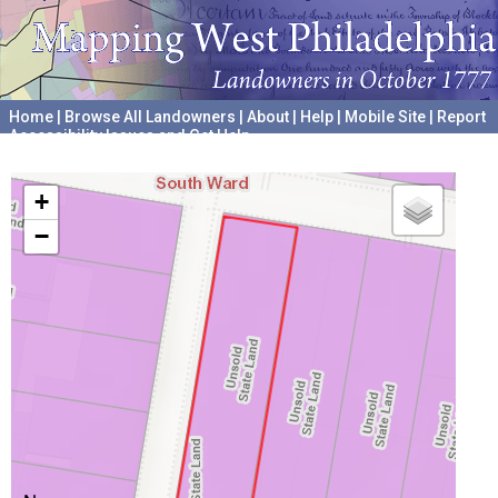
Home
|
Browse All Landowners
|
About
|
Help
|
Mobile Site
|
Report
Accessibility Issues and Get Help
A project hosted by the
University of Pennsylvania Archives
+
−