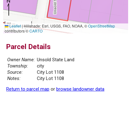
20 m
Leaflet
|
Hillshade: Esri, USGS, FAO, NOAA, ©
OpenStreetMap
50 ft
contributors ©
CARTO
Parcel Details
Owner Name:
Unsold State Land
Township:
city
Source:
City Lot 1108
Notes:
City Lot 1108
Return to parcel map
or
browse landowner data