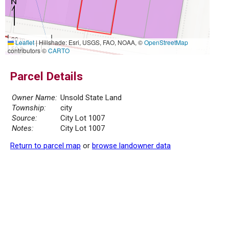
20 m
Leaflet
|
Hillshade: Esri, USGS, FAO, NOAA, ©
OpenStreetMap
50 ft
contributors ©
CARTO
Parcel Details
Owner Name:
Unsold State Land
Township:
city
Source:
City Lot 1007
Notes:
City Lot 1007
Return to parcel map
or
browse landowner data