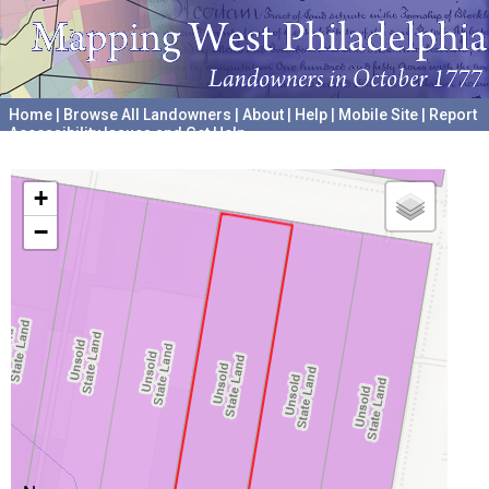
Home
|
Browse All Landowners
|
About
|
Help
|
Mobile Site
|
Report
Accessibility Issues and Get Help
A project hosted by the
University of Pennsylvania Archives
+
−