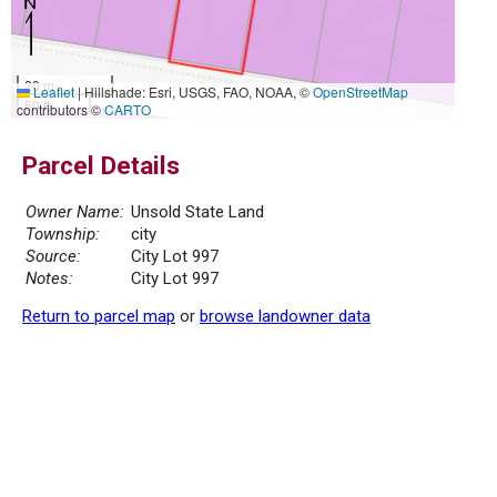
20 m
Leaflet
|
Hillshade: Esri, USGS, FAO, NOAA, ©
OpenStreetMap
50 ft
contributors ©
CARTO
Parcel Details
Owner Name:
Unsold State Land
Township:
city
Source:
City Lot 997
Notes:
City Lot 997
Return to parcel map
or
browse landowner data