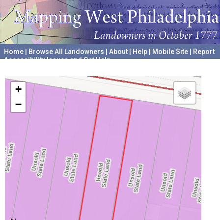
Home
|
Browse All Landowners
|
About
|
Help
|
Mobile Site
|
Report
Accessibility Issues and Get Help
A project hosted by the
University of Pennsylvania Archives
+
−