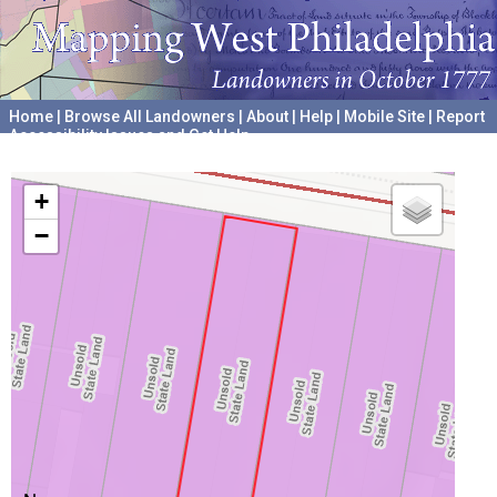
Home
|
Browse All Landowners
|
About
|
Help
|
Mobile Site
|
Report
Accessibility Issues and Get Help
A project hosted by the
University of Pennsylvania Archives
+
−