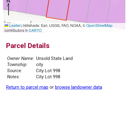
20 m
Leaflet
|
Hillshade: Esri, USGS, FAO, NOAA, ©
OpenStreetMap
50 ft
contributors ©
CARTO
Parcel Details
Owner Name:
Unsold State Land
Township:
city
Source:
City Lot 998
Notes:
City Lot 998
Return to parcel map
or
browse landowner data