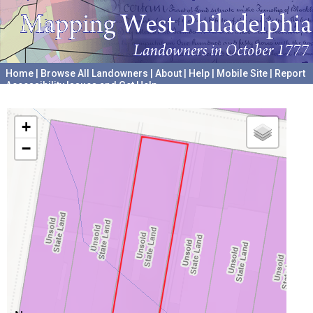
Home
|
Browse All Landowners
|
About
|
Help
|
Mobile Site
|
Report
Accessibility Issues and Get Help
A project hosted by the
University of Pennsylvania Archives
+
−