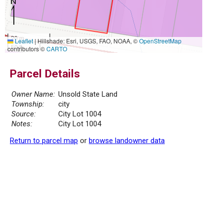
20 m
Leaflet
|
Hillshade: Esri, USGS, FAO, NOAA, ©
OpenStreetMap
50 ft
contributors ©
CARTO
Parcel Details
Owner Name:
Unsold State Land
Township:
city
Source:
City Lot 1004
Notes:
City Lot 1004
Return to parcel map
or
browse landowner data