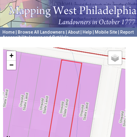
Home
|
Browse All Landowners
|
About
|
Help
|
Mobile Site
|
Report
Accessibility Issues and Get Help
A project hosted by the
University of Pennsylvania Archives
+
−