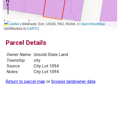
20 m
Leaflet
|
Hillshade: Esri, USGS, FAO, NOAA, ©
OpenStreetMap
50 ft
contributors ©
CARTO
Parcel Details
Owner Name:
Unsold State Land
Township:
city
Source:
City Lot 1094
Notes:
City Lot 1094
Return to parcel map
or
browse landowner data