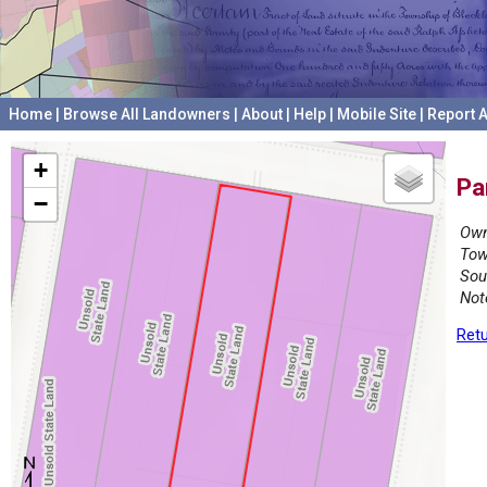
Home
|
Browse All Landowners
|
About
|
Help
|
Mobile Site
|
Report A
+
Pa
−
Own
Tow
Sou
Not
Retu