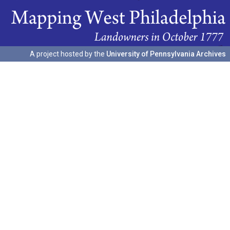
A project hosted by the
University of Pennsylvania Archives