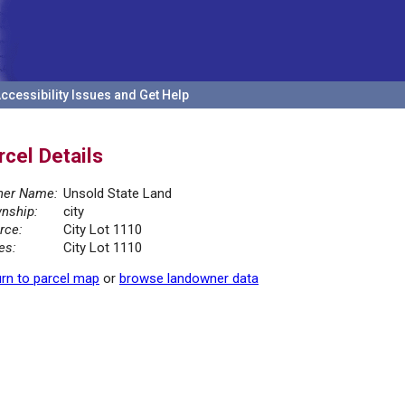
ccessibility Issues and Get Help
rcel Details
er Name:
Unsold State Land
nship:
city
rce:
City Lot 1110
es:
City Lot 1110
rn to parcel map
or
browse landowner data