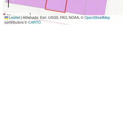
20 m
Leaflet
|
Hillshade: Esri, USGS, FAO, NOAA, ©
OpenStreetMap
50 ft
contributors ©
CARTO