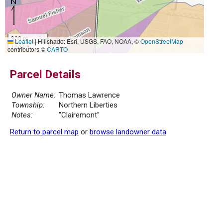
300 m
Leaflet
|
Hillshade: Esri, USGS, FAO, NOAA, ©
OpenStreetMap
1000 ft
contributors ©
CARTO
Parcel Details
Owner Name:
Thomas Lawrence
Township:
Northern Liberties
Notes:
"Clairemont"
Return to parcel map
or
browse landowner data