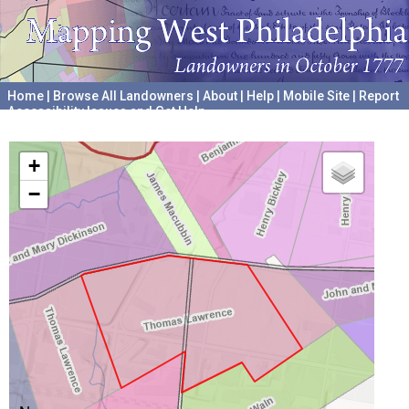
Home
|
Browse All Landowners
|
About
|
Help
|
Mobile Site
|
Report
Accessibility Issues and Get Help
A project hosted by the
University of Pennsylvania Archives
+
−