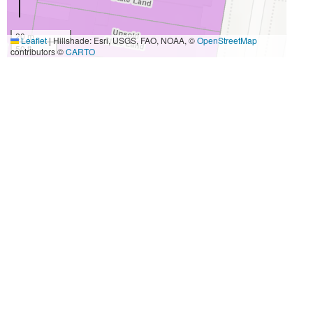
20 m
Leaflet
|
Hillshade: Esri, USGS, FAO, NOAA, ©
OpenStreetMap
50 ft
contributors ©
CARTO