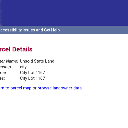
ccessibility Issues and Get Help
rcel Details
er Name:
Unsold State Land
nship:
city
rce:
City Lot 1167
es:
City Lot 1167
rn to parcel map
or
browse landowner data