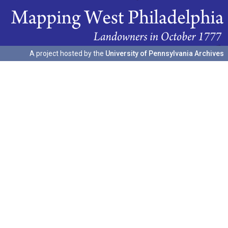
A project hosted by the
University of Pennsylvania Archives