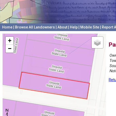
Home
|
Browse All Landowners
|
About
|
Help
|
Mobile Site
|
Report A
+
Pa
−
Own
Tow
Sou
Not
Retu