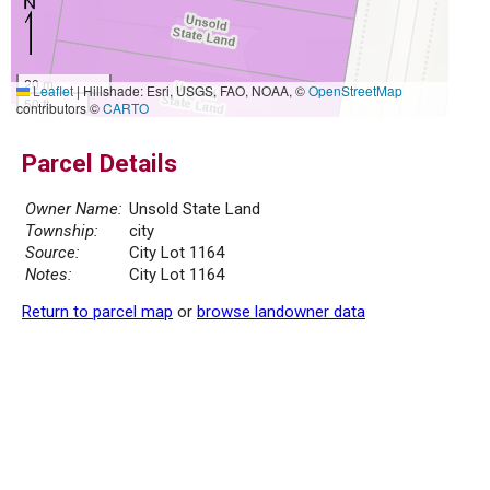
20 m
Leaflet
|
Hillshade: Esri, USGS, FAO, NOAA, ©
OpenStreetMap
50 ft
contributors ©
CARTO
Parcel Details
Owner Name:
Unsold State Land
Township:
city
Source:
City Lot 1164
Notes:
City Lot 1164
Return to parcel map
or
browse landowner data