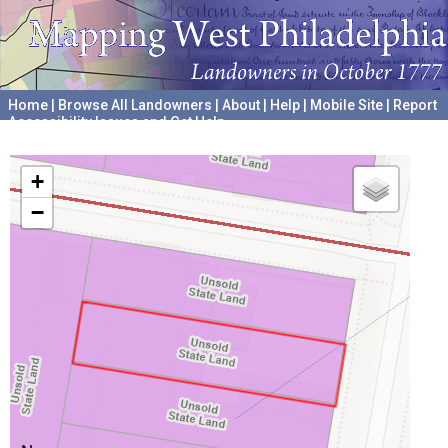
Home
|
Browse All Landowners
|
About
|
Help
|
Mobile Site
|
Report
Accessibility Issues and Get Help
A project hosted by the
University of Pennsylvania Archives
+
−