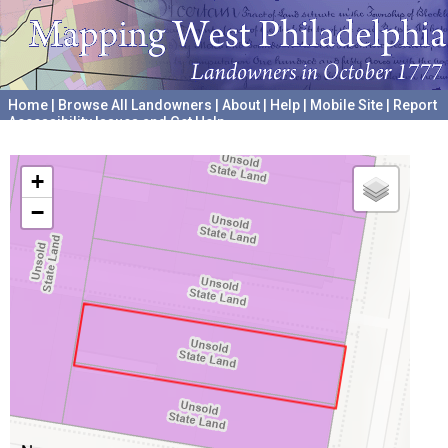
Home
|
Browse All Landowners
|
About
|
Help
|
Mobile Site
|
Report
Accessibility Issues and Get Help
A project hosted by the
University of Pennsylvania Archives
+
−