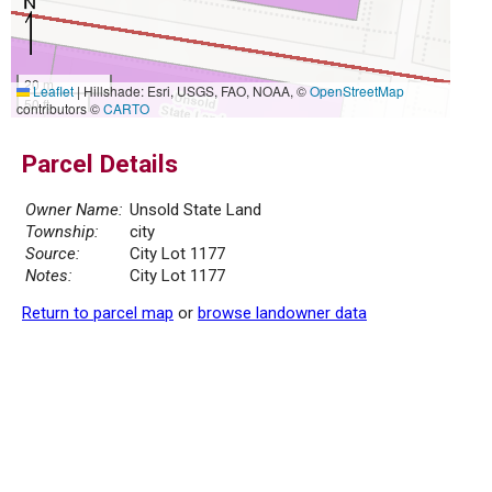
20 m
Leaflet
|
Hillshade: Esri, USGS, FAO, NOAA, ©
OpenStreetMap
50 ft
contributors ©
CARTO
Parcel Details
Owner Name:
Unsold State Land
Township:
city
Source:
City Lot 1177
Notes:
City Lot 1177
Return to parcel map
or
browse landowner data