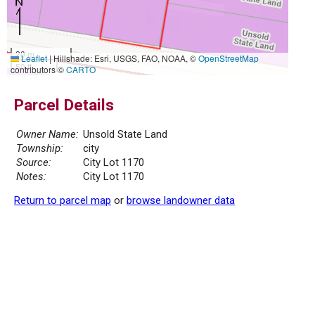
20 m
Leaflet
|
Hillshade: Esri, USGS, FAO, NOAA, ©
OpenStreetMap
50 ft
contributors ©
CARTO
Parcel Details
Owner Name:
Unsold State Land
Township:
city
Source:
City Lot 1170
Notes:
City Lot 1170
Return to parcel map
or
browse landowner data