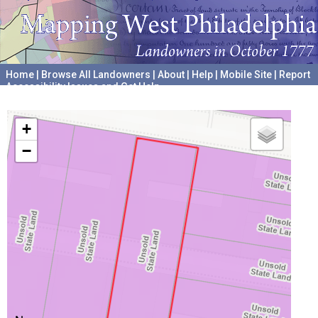
Home
|
Browse All Landowners
|
About
|
Help
|
Mobile Site
|
Report
Accessibility Issues and Get Help
A project hosted by the
University of Pennsylvania Archives
+
−