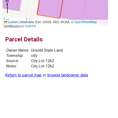
20 m
Leaflet
|
Hillshade: Esri, USGS, FAO, NOAA, ©
OpenStreetMap
50 ft
contributors ©
CARTO
Parcel Details
Owner Name:
Unsold State Land
Township:
city
Source:
City Lot 1262
Notes:
City Lot 1262
Return to parcel map
or
browse landowner data