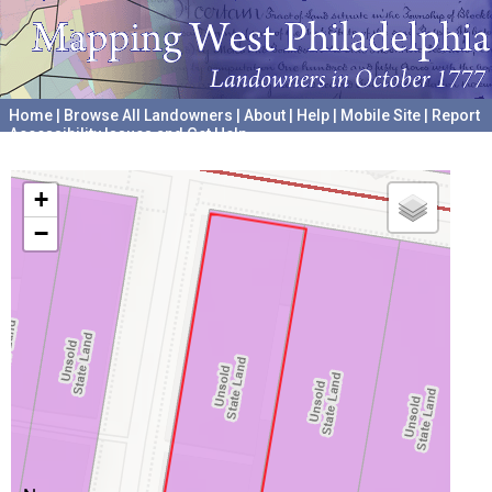
Home
|
Browse All Landowners
|
About
|
Help
|
Mobile Site
|
Report
Accessibility Issues and Get Help
A project hosted by the
University of Pennsylvania Archives
+
−