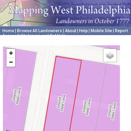
Home
|
Browse All Landowners
|
About
|
Help
|
Mobile Site
|
Report
Accessibility Issues and Get Help
A project hosted by the
University of Pennsylvania Archives
+
−