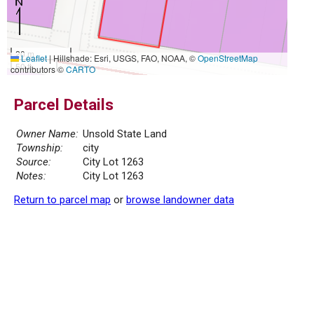
20 m
Leaflet
|
Hillshade: Esri, USGS, FAO, NOAA, ©
OpenStreetMap
50 ft
contributors ©
CARTO
Parcel Details
Owner Name:
Unsold State Land
Township:
city
Source:
City Lot 1263
Notes:
City Lot 1263
Return to parcel map
or
browse landowner data