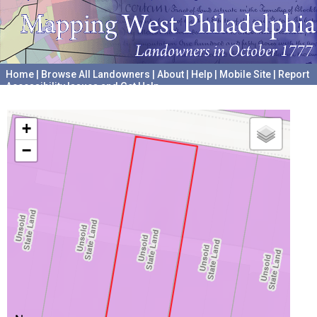
Home
|
Browse All Landowners
|
About
|
Help
|
Mobile Site
|
Report
Accessibility Issues and Get Help
A project hosted by the
University of Pennsylvania Archives
+
−