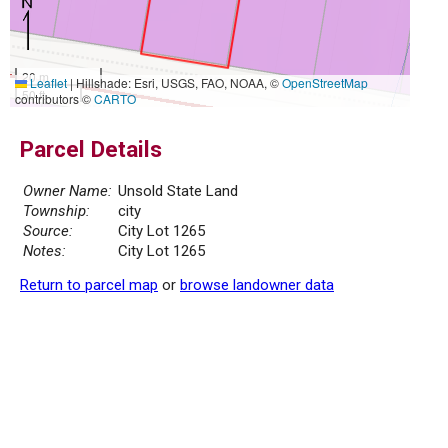
20 m
Leaflet
|
Hillshade: Esri, USGS, FAO, NOAA, ©
OpenStreetMap
50 ft
contributors ©
CARTO
Parcel Details
Owner Name:
Unsold State Land
Township:
city
Source:
City Lot 1265
Notes:
City Lot 1265
Return to parcel map
or
browse landowner data