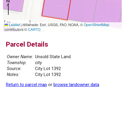
20 m
Leaflet
|
Hillshade: Esri, USGS, FAO, NOAA, ©
OpenStreetMap
50 ft
contributors ©
CARTO
Parcel Details
Owner Name:
Unsold State Land
Township:
city
Source:
City Lot 1392
Notes:
City Lot 1392
Return to parcel map
or
browse landowner data