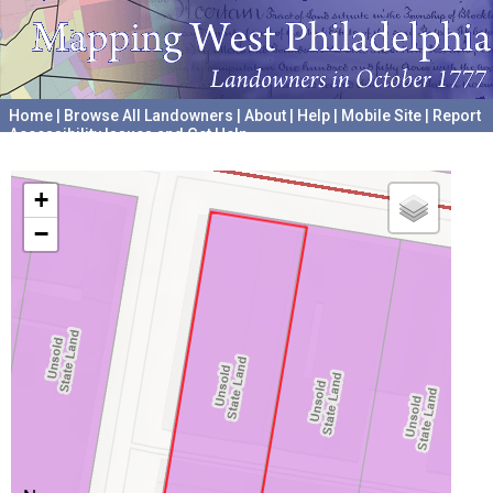
Home
|
Browse All Landowners
|
About
|
Help
|
Mobile Site
|
Report
Accessibility Issues and Get Help
A project hosted by the
University of Pennsylvania Archives
+
−