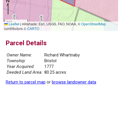
300 m
Leaflet
|
Hillshade: Esri, USGS, FAO, NOAA, ©
OpenStreetMap
1000 ft
contributors ©
CARTO
Parcel Details
Owner Name:
Richard Whartnaby
Township:
Bristol
Year Acquired:
1777
Deeded Land Area:
80.25 acres
Return to parcel map
or
browse landowner data