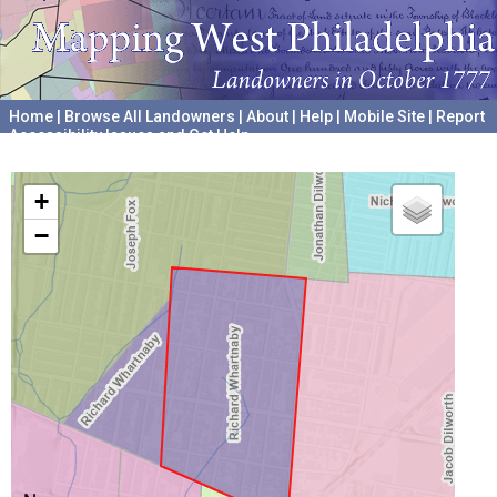
Home
|
Browse All Landowners
|
About
|
Help
|
Mobile Site
|
Report
Accessibility Issues and Get Help
A project hosted by the
University of Pennsylvania Archives
+
−