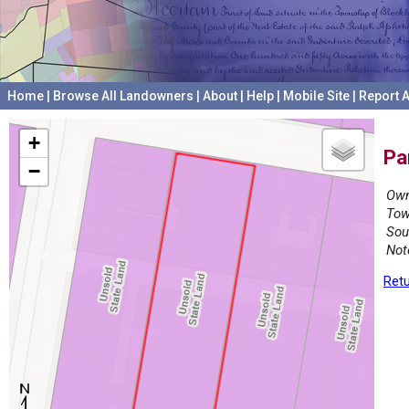
Home
|
Browse All Landowners
|
About
|
Help
|
Mobile Site
|
Report A
+
Pa
−
Own
Tow
Sou
Not
Retu