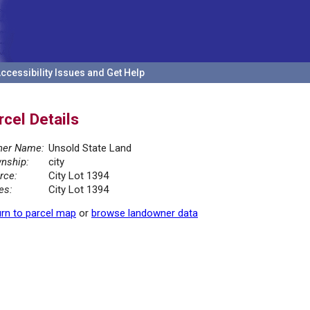
ccessibility Issues and Get Help
rcel Details
er Name:
Unsold State Land
nship:
city
rce:
City Lot 1394
es:
City Lot 1394
rn to parcel map
or
browse landowner data