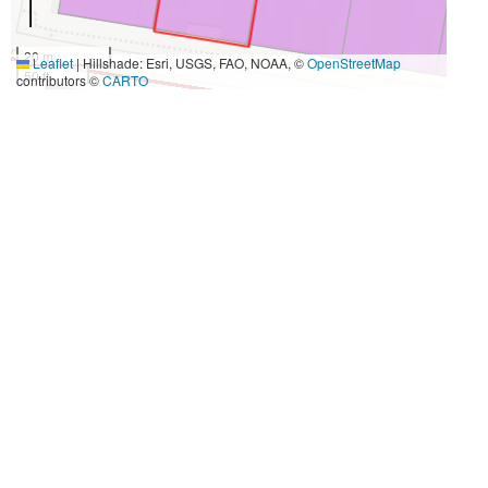
20 m
Leaflet
|
Hillshade: Esri, USGS, FAO, NOAA, ©
OpenStreetMap
50 ft
contributors ©
CARTO