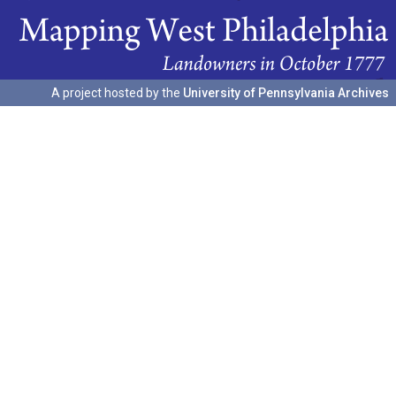
A project hosted by the
University of Pennsylvania Archives