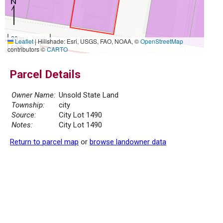
20 m
Leaflet
|
Hillshade: Esri, USGS, FAO, NOAA, ©
OpenStreetMap
50 ft
contributors ©
CARTO
Parcel Details
Owner Name:
Unsold State Land
Township:
city
Source:
City Lot 1490
Notes:
City Lot 1490
Return to parcel map
or
browse landowner data