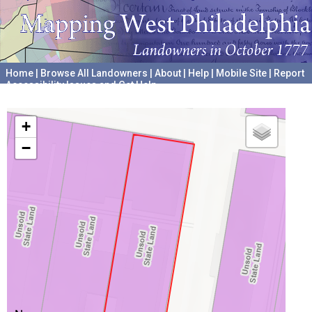
Home
|
Browse All Landowners
|
About
|
Help
|
Mobile Site
|
Report
Accessibility Issues and Get Help
A project hosted by the
University of Pennsylvania Archives
+
−