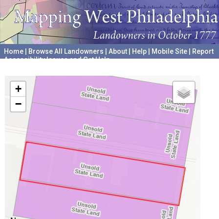
Home
|
Browse All Landowners
|
About
|
Help
|
Mobile Site
|
Report
Accessibility Issues and Get Help
A project hosted by the
University of Pennsylvania Archives
+
−