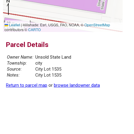
20 m
Leaflet
|
Hillshade: Esri, USGS, FAO, NOAA, ©
OpenStreetMap
50 ft
contributors ©
CARTO
Parcel Details
Owner Name:
Unsold State Land
Township:
city
Source:
City Lot 1535
Notes:
City Lot 1535
Return to parcel map
or
browse landowner data