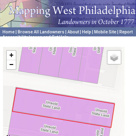
Home
|
Browse All Landowners
|
About
|
Help
|
Mobile Site
|
Report
Accessibility Issues and Get Help
A project hosted by the
University of Pennsylvania Archives
+
−