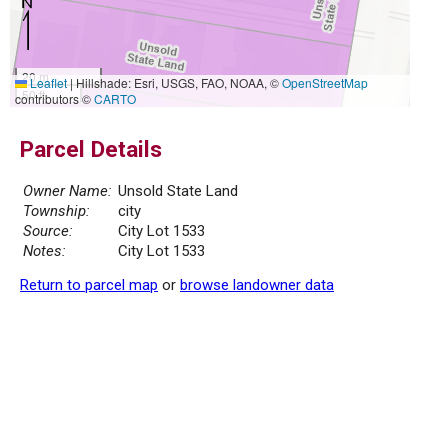
20 m
Leaflet
|
Hillshade: Esri, USGS, FAO, NOAA, ©
OpenStreetMap
50 ft
contributors ©
CARTO
Parcel Details
Owner Name:
Unsold State Land
Township:
city
Source:
City Lot 1533
Notes:
City Lot 1533
Return to parcel map
or
browse landowner data