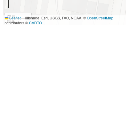
20 m
Leaflet
|
Hillshade: Esri, USGS, FAO, NOAA, ©
OpenStreetMap
50 ft
contributors ©
CARTO