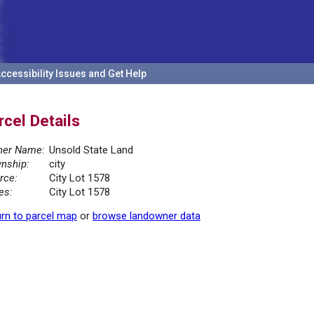
ccessibility Issues and Get Help
rcel Details
er Name:
Unsold State Land
nship:
city
rce:
City Lot 1578
es:
City Lot 1578
rn to parcel map
or
browse landowner data