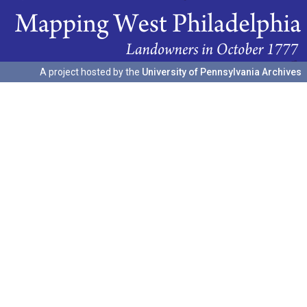
A project hosted by the
University of Pennsylvania Archives