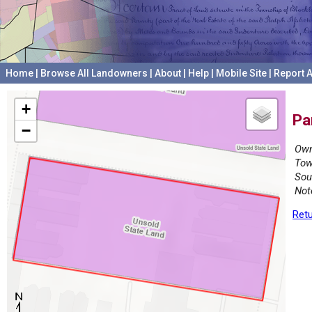
Home
|
Browse All Landowners
|
About
|
Help
|
Mobile Site
|
Report A
+
Pa
−
Own
Tow
Sou
Not
Retu