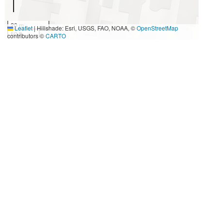
20 m
Leaflet
|
Hillshade: Esri, USGS, FAO, NOAA, ©
OpenStreetMap
50 ft
contributors ©
CARTO