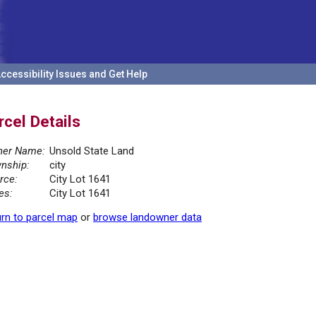
ccessibility Issues and Get Help
rcel Details
er Name:
Unsold State Land
nship:
city
rce:
City Lot 1641
es:
City Lot 1641
rn to parcel map
or
browse landowner data