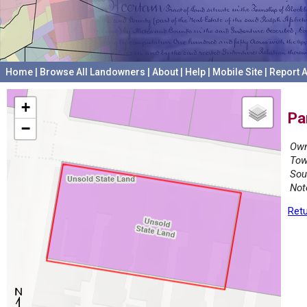
Home
|
Browse All Landowners
|
About
|
Help
|
Mobile Site
|
Report A
+
Pa
−
Own
Tow
Sou
Not
Retu