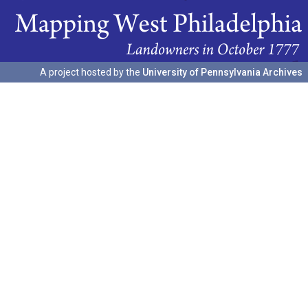
A project hosted by the
University of Pennsylvania Archives