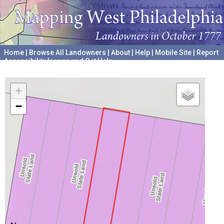
Home
|
Browse All Landowners
|
About
|
Help
|
Mobile Site
|
Report
Accessibility Issues and Get Help
A project hosted by the
University of Pennsylvania Archives
+
−