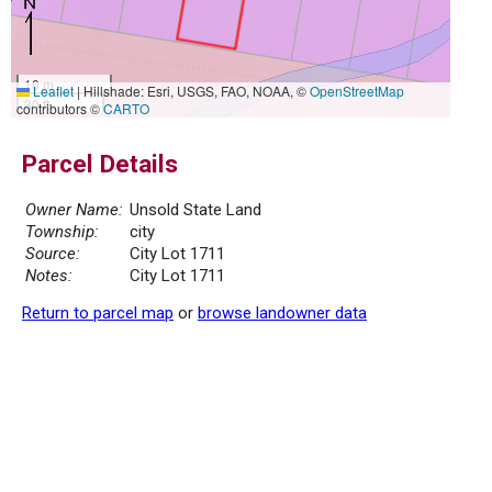
10 m
Leaflet
|
Hillshade: Esri, USGS, FAO, NOAA, ©
OpenStreetMap
30 ft
contributors ©
CARTO
Parcel Details
Owner Name:
Unsold State Land
Township:
city
Source:
City Lot 1711
Notes:
City Lot 1711
Return to parcel map
or
browse landowner data