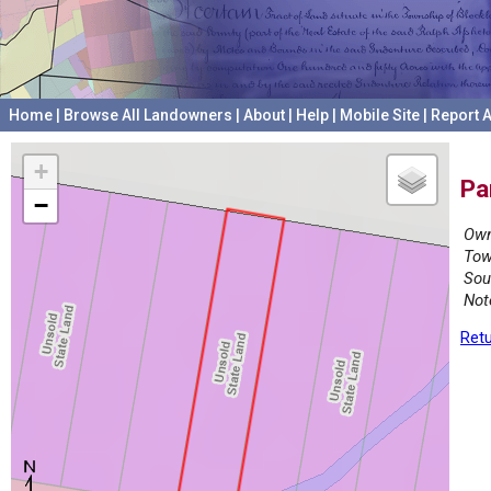
Home
|
Browse All Landowners
|
About
|
Help
|
Mobile Site
|
Report A
+
Pa
−
Own
Tow
Sou
Not
Retu