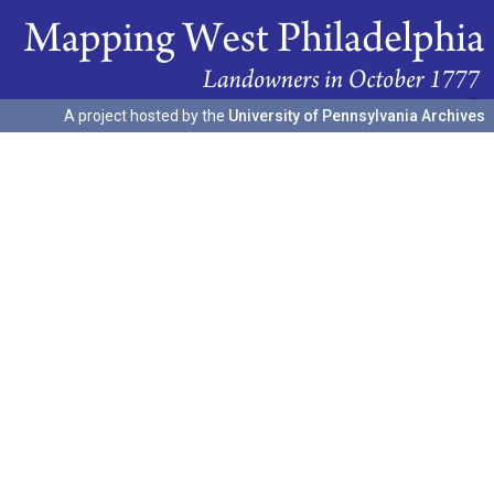
A project hosted by the
University of Pennsylvania Archives