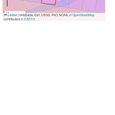
10 m
Leaflet
|
Hillshade: Esri, USGS, FAO, NOAA, ©
OpenStreetMap
30 ft
contributors ©
CARTO