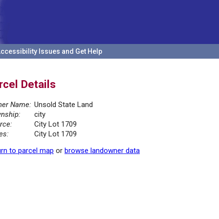
ccessibility Issues and Get Help
rcel Details
er Name:
Unsold State Land
nship:
city
rce:
City Lot 1709
es:
City Lot 1709
rn to parcel map
or
browse landowner data