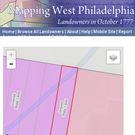
Home
|
Browse All Landowners
|
About
|
Help
|
Mobile Site
|
Report
Accessibility Issues and Get Help
A project hosted by the
University of Pennsylvania Archives
+
−