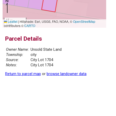
10 m
Leaflet
|
Hillshade: Esri, USGS, FAO, NOAA, ©
OpenStreetMap
30 ft
contributors ©
CARTO
Parcel Details
Owner Name:
Unsold State Land
Township:
city
Source:
City Lot 1704
Notes:
City Lot 1704
Return to parcel map
or
browse landowner data