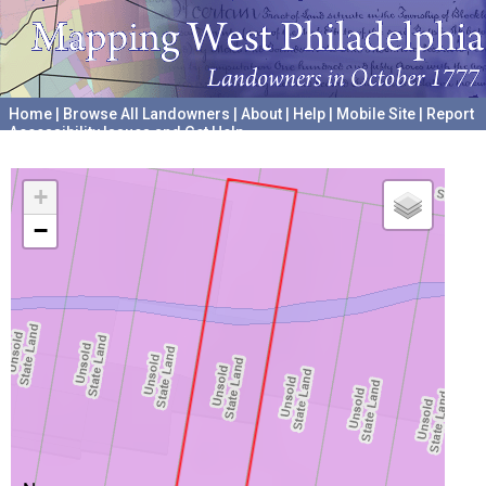
Home
|
Browse All Landowners
|
About
|
Help
|
Mobile Site
|
Report
Accessibility Issues and Get Help
A project hosted by the
University of Pennsylvania Archives
+
−