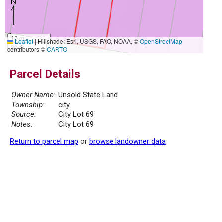
10 m
Leaflet
|
Hillshade: Esri, USGS, FAO, NOAA, ©
OpenStreetMap
30 ft
contributors ©
CARTO
Parcel Details
Owner Name:
Unsold State Land
Township:
city
Source:
City Lot 69
Notes:
City Lot 69
Return to parcel map
or
browse landowner data