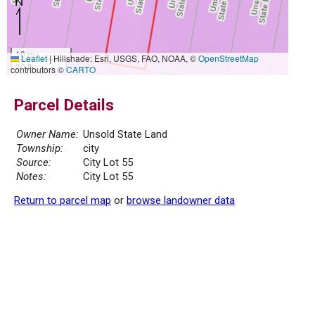
10 m
Leaflet
|
Hillshade: Esri, USGS, FAO, NOAA, ©
OpenStreetMap
30 ft
contributors ©
CARTO
Parcel Details
Owner Name:
Unsold State Land
Township:
city
Source:
City Lot 55
Notes:
City Lot 55
Return to parcel map
or
browse landowner data