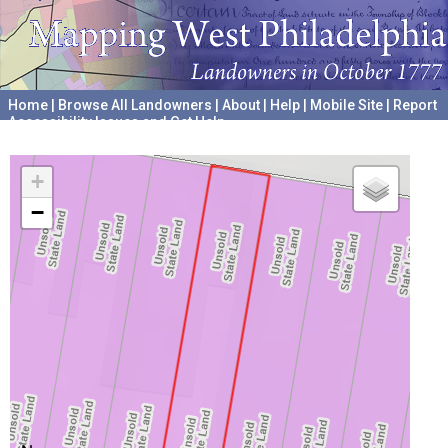
Home
|
Browse All Landowners
|
About
|
Help
|
Mobile Site
|
Report
Accessibility Issues and Get Help
A project hosted by the
University of Pennsylvania Archives
+
−