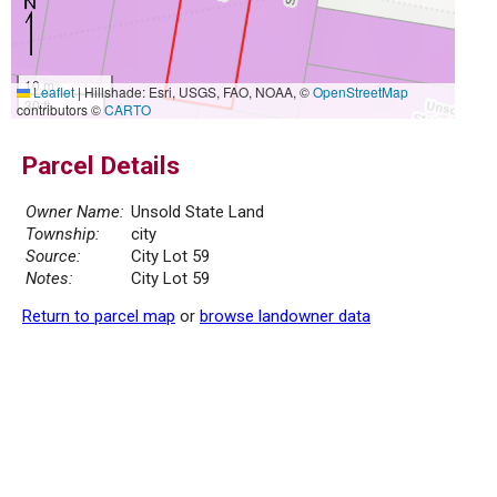
10 m
Leaflet
|
Hillshade: Esri, USGS, FAO, NOAA, ©
OpenStreetMap
30 ft
contributors ©
CARTO
Parcel Details
Owner Name:
Unsold State Land
Township:
city
Source:
City Lot 59
Notes:
City Lot 59
Return to parcel map
or
browse landowner data