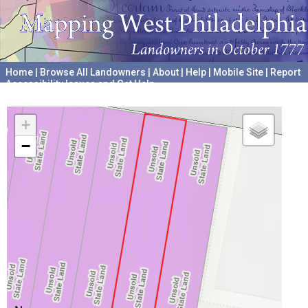
Home
|
Browse All Landowners
|
About
|
Help
|
Mobile Site
|
Report
Accessibility Issues and Get Help
A project hosted by the
University of Pennsylvania Archives
+
−